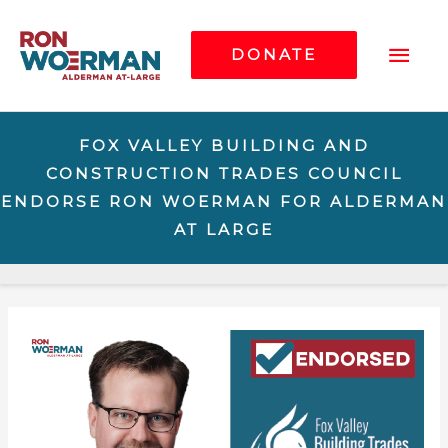
Mai
DONATE
Me
FOX VALLEY BUILDING AND
CONSTRUCTION TRADES COUNCIL
ENDORSE RON WOERMAN FOR ALDERMAN
AT LARGE