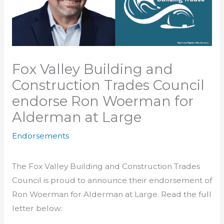
Fox Valley Building and
Construction Trades Council
endorse Ron Woerman for
Alderman at Large
Endorsements
The Fox Valley Building and Construction Trades
Council is proud to announce their endorsement of
Ron Woerman for Alderman at Large. Read the full
letter below: