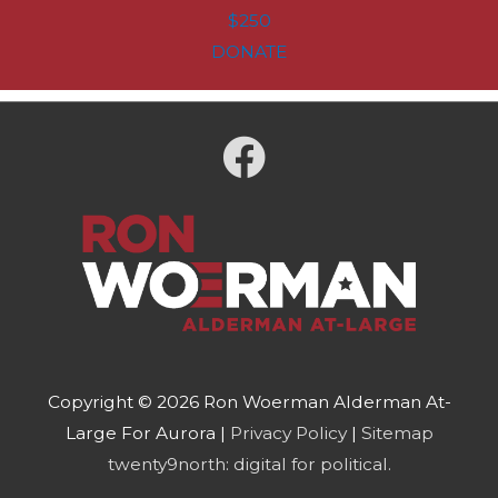
$250
DONATE
Copyright © 2026
Ron Woerman Alderman At-
Large For Aurora
|
Privacy Policy
|
Sitemap
twenty9north: digital for political.