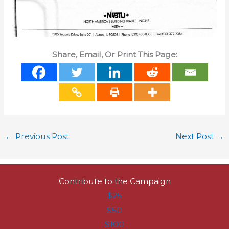
Share, Email, Or Print This Page:
←
Previous Post
Next Post
→
Contribute to the Campaign
$25
$50
$100